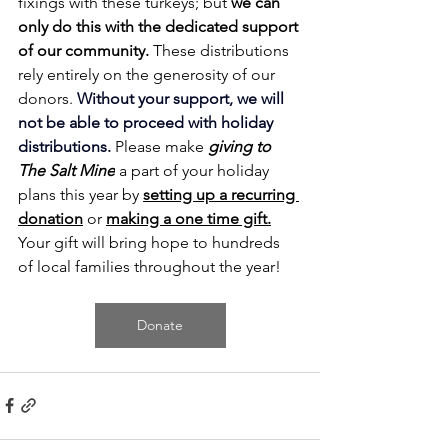
fixings with these turkeys; but 
we can 
only do this with the dedicated support 
of our community.
These distributions 
rely entirely on the generosity of our 
donors. 
Without your support, we will 
not be able to proceed with holiday 
distributions. 
Please make 
giving to 
The Salt Mine
 a part of your holiday 
plans this year by 
setting up a recurring 
donation
or 
making a one time gift.
Y
our gift will bring hope to hundreds 
of local families throughout the year!
Donate