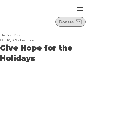
Donate
The Salt Mine
Oct 10, 2025
1 min read
Give Hope for the
Holidays