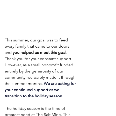
This summer, our goal was to feed 
every family that came to our doors, 
and 
you helped us meet this goal.
Thank you for your constant support! 
However, as a small nonprofit funded 
entirely by the generosity of our 
community, we barely made it through 
the summer months. 
We are asking for 
your continued support as we 
transition to the holiday season.
The holiday season is the time of 
greatest need at The Salt Mine. This 