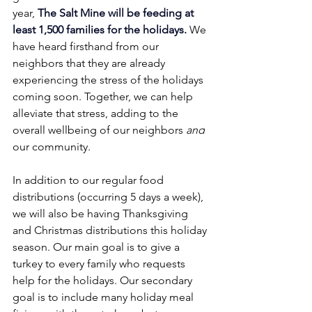
year, 
The Salt Mine will be feeding at 
least 1,500 families for the holidays. 
We 
have heard firsthand from our 
neighbors that they are already 
experiencing the stress of the holidays 
coming soon. Together, we can help 
alleviate that stress, adding to the 
overall wellbeing of our neighbors
 and
our community.
In addition to our regular food 
distributions (occurring 5 days a week), 
we will also be having Thanksgiving 
and Christmas distributions this holiday 
season. Our main goal is to give a 
turkey to every family who requests 
help for the holidays. Our secondary 
goal is to include many holiday meal 