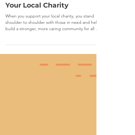
May 1
1 min read
Your Local Charity
When you support your local charity, you stand
shoulder to shoulder with those in need and help
build a stronger, more caring community for all of
us.