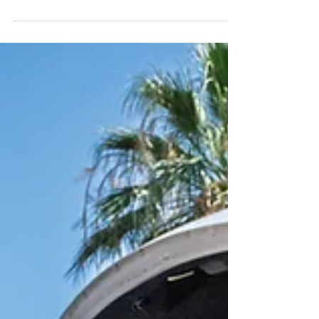
We are a Faith Based
Charity
Every aspect of how we serve and exist within our
community is influenced by our faith.