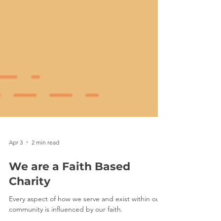
Apr 3
2 min read