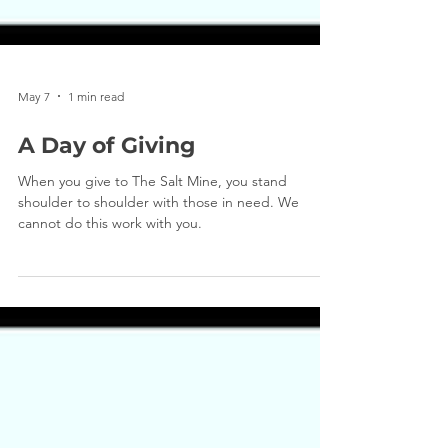
May 7
1 min read
A Day of Giving
When you give to The Salt Mine, you stand
shoulder to shoulder with those in need. We
cannot do this work with you.