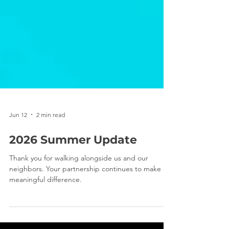
Jun 12
2 min read
2026 Summer Update
Thank you for walking alongside us and our
neighbors. Your partnership continues to make a
meaningful difference.