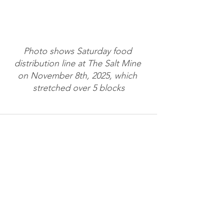
Photo shows Saturday food 
distribution line at The Salt Mine 
on November 8th, 2025, which 
stretched over 5 blocks
See All
Recent Posts