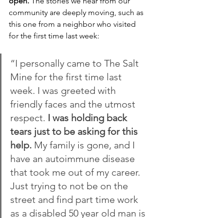
open.
 The stories we hear from our 
community are deeply moving, such as 
this one from a neighbor who visited 
for the first time last week:
“I personally came to The Salt 
Mine for the first time last 
week. I was greeted with 
friendly faces and the utmost 
respect. 
I was holding back 
tears just to be asking for this 
help.
 My family is gone, and I 
have an autoimmune disease 
that took me out of my career. 
Just trying to not be on the 
street and find part time work 
as a disabled 50 year old man is 