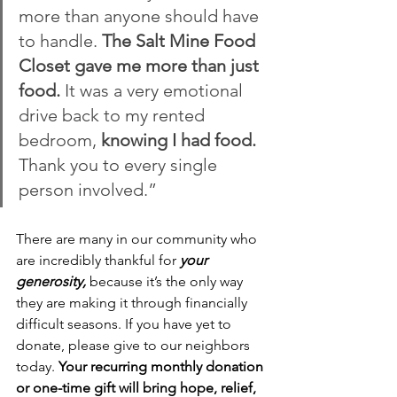
more than anyone should have 
to handle. 
The Salt Mine Food 
Closet gave me more than just 
food. 
It was a very emotional 
drive back to my rented 
bedroom, 
knowing I had food.
Thank you to every single 
person involved.”
There are many in our community who 
are incredibly thankful for 
your 
generosity,
 because it’s the only way 
they are making it through financially 
difficult seasons. If you have yet to 
donate, please give to our neighbors 
today. 
Your recurring monthly donation 
or one-time gift will bring hope, relief, 