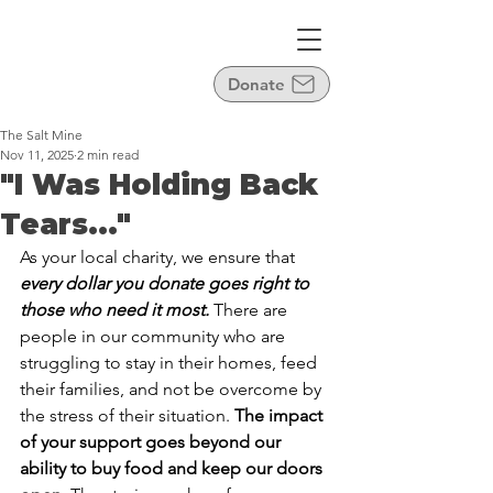
Donate
The Salt Mine
Nov 11, 2025
2 min read
"I Was Holding Back
Tears..."
As your local charity, we ensure that 
every dollar you donate goes right to 
those who need it most.
 There are 
people in our community who are 
struggling to stay in their homes, feed 
their families, and not be overcome by 
the stress of their situation. 
The impact 
of your support goes beyond our 
ability to buy food and keep our doors 