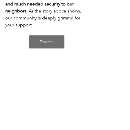
and much needed security to our 
neighbors. 
As the story above shows, 
our community is deeply grateful for 
your support.
Donate