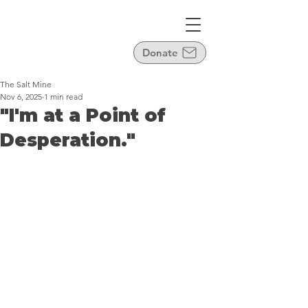
Donate
The Salt Mine
Nov 6, 2025
1 min read
"I'm at a Point of
Desperation."