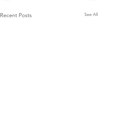
See All
Recent Posts
The Salt Mine