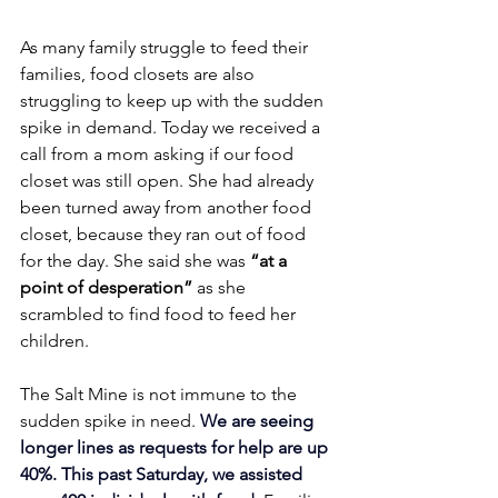
As many family struggle to feed their 
families, food closets are also 
struggling to keep up with the sudden 
spike in demand. Today we received a 
call from a mom asking if our food 
closet was still open. She had already 
been turned away from another food 
closet, because they ran out of food 
for the day. She said she was
 “at a 
point of desperation” 
as she 
scrambled to find food to feed her 
children.
The Salt Mine is not immune to the 
sudden spike in need. 
We are seeing 
longer lines as requests for help are up 
40%.
This past Saturday, we assisted 