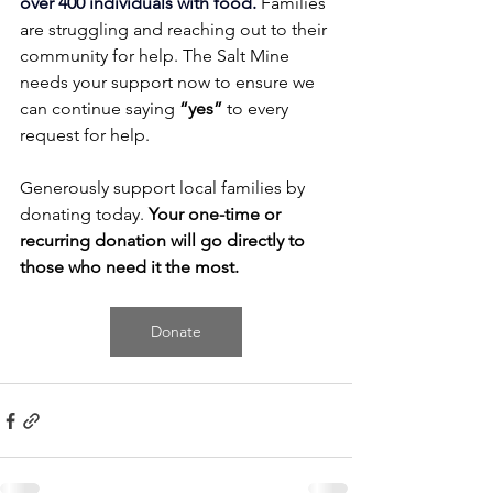
over 400 individuals with food.
Families 
are struggling and reaching out to their 
community for help. The Salt Mine 
needs your support now to ensure we 
can continue saying 
“yes”
 to every 
request for help.
Generously support local families by 
donating today. 
Your one-time or 
recurring donation will go directly to 
those who need it the most.
Donate