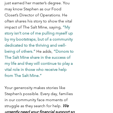
just earned her master’s degree. You 
may know Stephen as our Food 
Closet’s Director of Operations. He 
often shares his story to show the vital 
impact of The Salt Mine, saying, 
“My 
story isn’t one of me pulling myself up 
by my bootstraps, but of a community 
dedicated to the thriving and well-
being of others.”
 He adds, 
“Donors to 
The Salt Mine share in the success of 
my life and they will continue to play a 
vital role in those who receive help 
from The Salt Mine.”
Your generosity makes stories like 
Stephen’s possible. Every day, families 
in our community face moments of 
struggle as they search for help. 
We 
urgently need your financial support so 