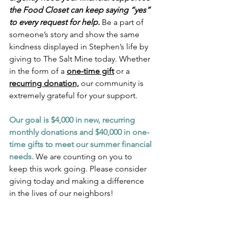
the Food Closet can keep saying “yes” 
to every request for help.
Be a part of 
someone’s story and show the same 
kindness displayed in Stephen’s life by 
giving to The Salt Mine today. Whether 
in the form of a 
one-time gift
 or a 
recurring donation,
 our community is 
extremely grateful for your support.
Our goal is $4,000 in new, recurring 
monthly donations and $40,000 in one-
time gifts to meet our summer financial 
needs.
 We are counting on you to 
keep this work going. Please consider 
giving today and making a difference 
in the lives of our neighbors!