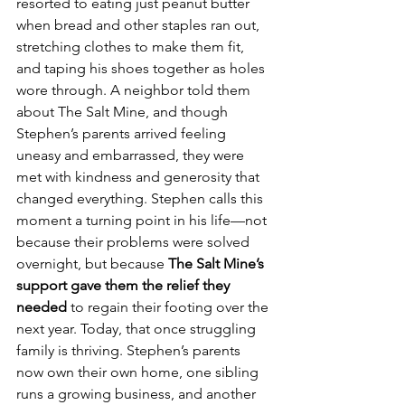
resorted to eating just peanut butter 
when bread and other staples ran out, 
stretching clothes to make them fit, 
and taping his shoes together as holes 
wore through. A neighbor told them 
about The Salt Mine, and though 
Stephen’s parents arrived feeling 
uneasy and embarrassed, they were 
met with kindness and generosity that 
changed everything. Stephen calls this 
moment a turning point in his life—not 
because their problems were solved 
overnight, but because 
The Salt Mine’s 
support gave them the relief they 
needed
 to regain their footing over the 
next year. Today, that once struggling 
family is thriving. Stephen’s parents 
now own their own home, one sibling 
runs a growing business, and another 