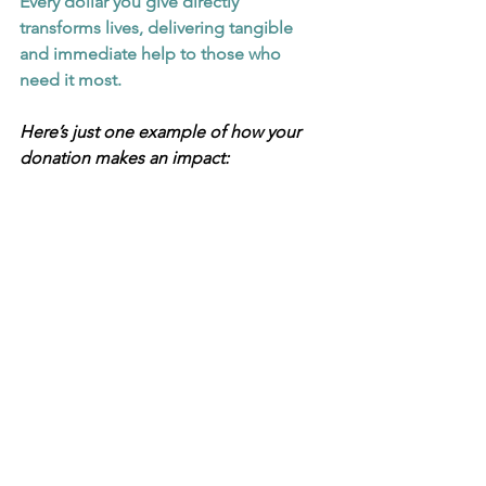
Every dollar you give directly 
transforms lives, delivering tangible 
and immediate help to those who 
need it most.
Here’s just one example of how your 
donation makes an impact: