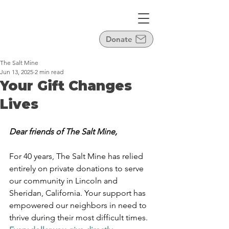
Donate
The Salt Mine
Jun 13, 2025
2 min read
Your Gift Changes
Lives
Dear friends of The Salt Mine,
For 40 years, The Salt Mine has relied 
entirely on private donations to serve 
our community in Lincoln and 
Sheridan, California. Your support has 
empowered our neighbors in need to 
thrive during their most difficult times. 