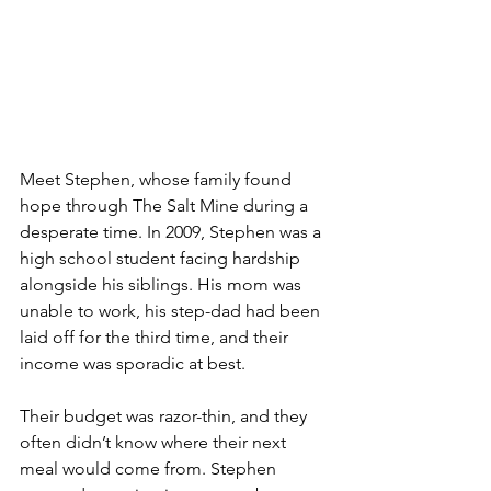
Meet Stephen, whose family found 
hope through The Salt Mine during a 
desperate time. In 2009, Stephen was a 
high school student facing hardship 
alongside his siblings. His mom was 
unable to work, his step-dad had been 
laid off for the third time, and their 
income was sporadic at best.
Their budget was razor-thin, and they 
often didn’t know where their next 
meal would come from. Stephen 